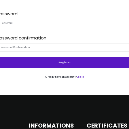
assword
Remember me
Lost your password?
assword confirmation
Register
Login
Already have an account?
INFORMATIONS
CERTIFICATES