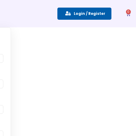
0
Login / Register