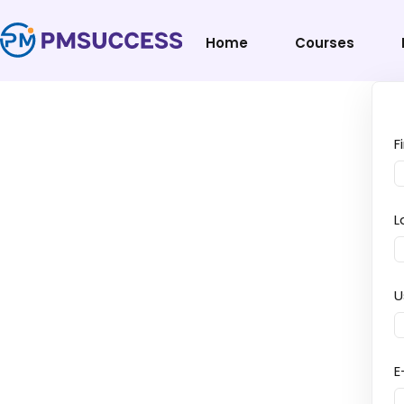
Home
Courses
F
L
U
E