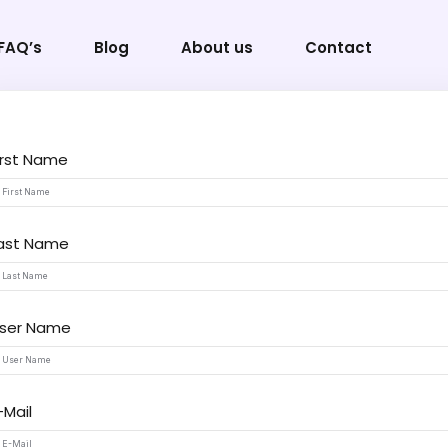
FAQ’s
Blog
About us
Contact
irst Name
Sign in
Sign up
ast Name
Sign in
Don’t have an account?
Sign up
ser Name
-Mail